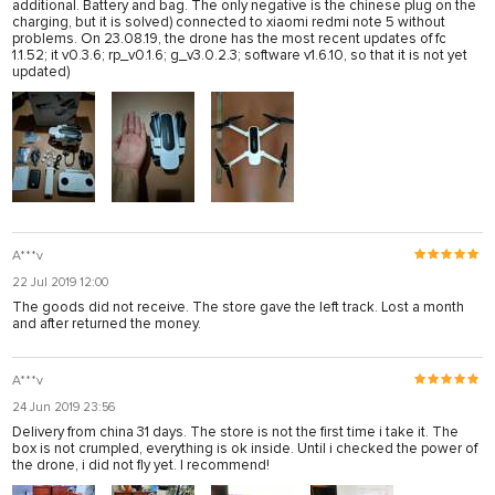
additional. Battery and bag. The only negative is the chinese plug on the
charging, but it is solved) connected to xiaomi redmi note 5 without
problems. On 23.08.19, the drone has the most recent updates of fc
1.1.52; it v0.3.6; rp_v0.1.6; g_v3.0.2.3; software v1.6.10, so that it is not yet
updated)
A***v
22 Jul 2019 12:00
The goods did not receive. The store gave the left track. Lost a month
and after returned the money.
A***v
24 Jun 2019 23:56
Delivery from china 31 days. The store is not the first time i take it. The
box is not crumpled, everything is ok inside. Until i checked the power of
the drone, i did not fly yet. I recommend!