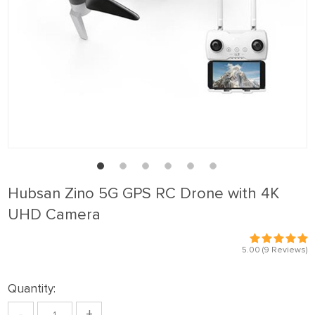
Hubsan Zino 5G GPS RC Drone with 4K
UHD Camera
5.00
(9 Reviews)
Quantity:
-
+