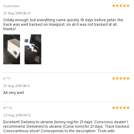
Customer
27 Aug 2019 08:21
Oddly enough, but everything came quickly, 18 days before peter. the
track was well tracked on maxipost, on ali it was not tracked at all.
thanks!
L***l
27 Aug 2019 08:11
All very well
V***k
23 Aug 2019 04:12
Excellent! Delivery to ukraine (krivoy rog) for 21 days. Conscious dealer! I
recommend. Delivered to ukraine (Curve horn) for 21 days. Track tracked.
Conscientious store! Corresponds to the description. Took with