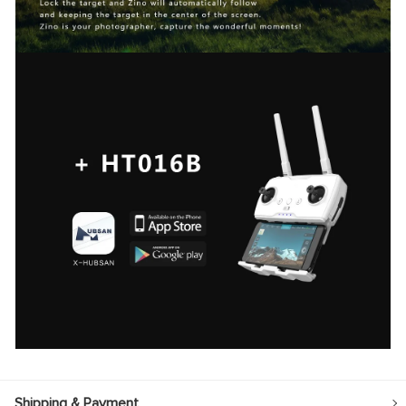
Shipping & Payment