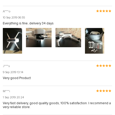
A***o
10 Sep 2019 06:55
Everything is fine, delivery 34 days
J***s
9 Sep 2019 13:14
Very good Product
M***i
1 Sep 2019 20:24
Very fast delivery, good quality goods, 100% satisfaction. I recommend a
very reliable store.