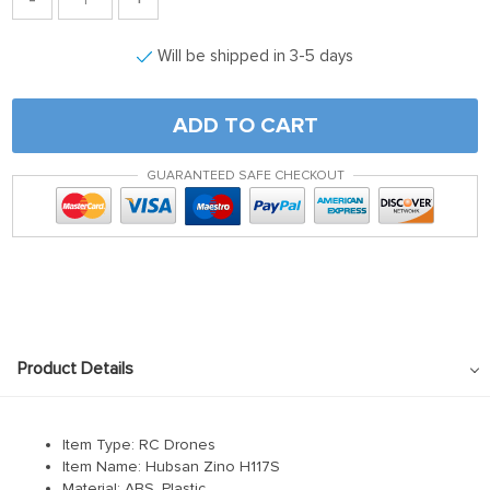
Will be shipped in 3-5 days
ADD TO CART
GUARANTEED SAFE CHECKOUT
Product Details
Item Type: RC Drones
Item Name: Hubsan Zino H117S
Material: ABS, Plastic