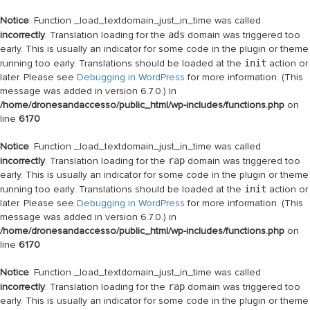
Notice
: Function _load_textdomain_just_in_time was called
incorrectly
. Translation loading for the
ads
domain was triggered too
early. This is usually an indicator for some code in the plugin or theme
running too early. Translations should be loaded at the
init
action or
later. Please see
Debugging in WordPress
for more information. (This
message was added in version 6.7.0.) in
/home/dronesandaccesso/public_html/wp-includes/functions.php
on
line
6170
Notice
: Function _load_textdomain_just_in_time was called
incorrectly
. Translation loading for the
rap
domain was triggered too
early. This is usually an indicator for some code in the plugin or theme
running too early. Translations should be loaded at the
init
action or
later. Please see
Debugging in WordPress
for more information. (This
message was added in version 6.7.0.) in
/home/dronesandaccesso/public_html/wp-includes/functions.php
on
line
6170
Notice
: Function _load_textdomain_just_in_time was called
incorrectly
. Translation loading for the
rap
domain was triggered too
early. This is usually an indicator for some code in the plugin or theme