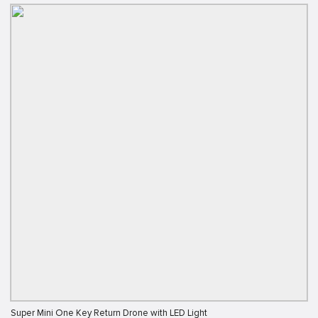
Super Mini One Key Return Drone with LED Light