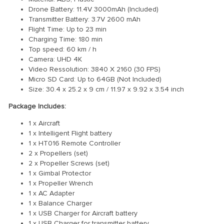
Drone Battery: 11.4V 3000mAh (Included)
Transmitter Battery: 3.7V 2600 mAh
Flight Time: Up to 23 min
Charging Time: 180 min
Top speed: 60 km / h
Camera: UHD 4K
Video Ressolution: 3840 X 2160 (30 FPS)
Micro SD Card: Up to 64GB (Not Included)
Size: 30.4 x 25.2 x 9 cm / 11.97 x 9.92 x 3.54 inch
Package Includes:
1 x Aircraft
1 x Intelligent Flight battery
1 x HT016 Remote Controller
2 x Propellers (set)
2 x Propeller Screws (set)
1 x Gimbal Protector
1 x Propeller Wrench
1 x AC Adapter
1 x Balance Charger
1 x USB Charger for Aircraft battery
1 x USB Charger for transmitter battery