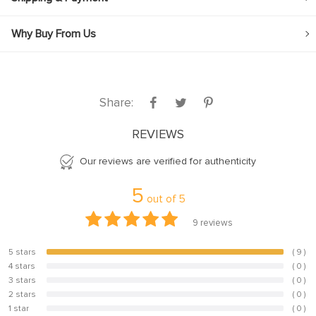
Why Buy From Us
Share:
REVIEWS
Our reviews are verified for authenticity
5
out of
5
9
reviews
5 stars
( 9 )
100%
4 stars
( 0 )
0%
3 stars
( 0 )
0%
2 stars
( 0 )
0%
1 star
( 0 )
0%