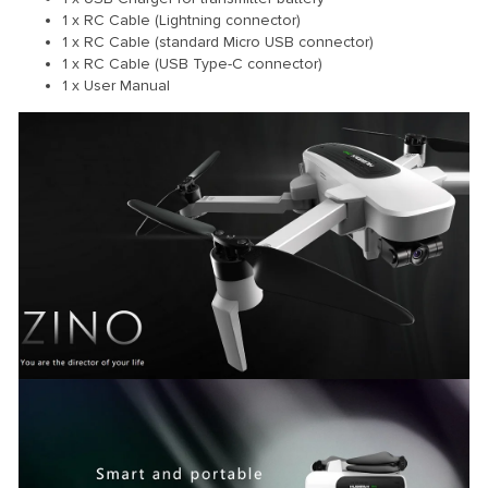
1 x RC Cable (Lightning connector)
1 x RC Cable (standard Micro USB connector)
1 x RC Cable (USB Type-C connector)
1 x User Manual