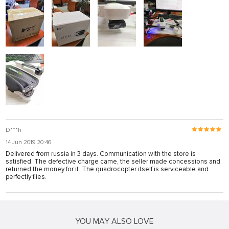
D***h
14 Jun 2019 20:46
Delivered from russia in 3 days. Communication with the store is
satisfied. The defective charge came, the seller made concessions and
returned the money for it. The quadrocopter itself is serviceable and
perfectly flies.
YOU MAY ALSO LOVE