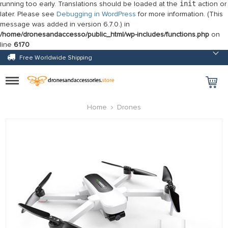
running too early. Translations should be loaded at the
init
action or
later. Please see
Debugging in WordPress
for more information. (This
message was added in version 6.7.0.) in
/home/dronesandaccesso/public_html/wp-includes/functions.php
on
line
6170
Free Worldwide Shipping
Toggle
navigation
Home
Drones