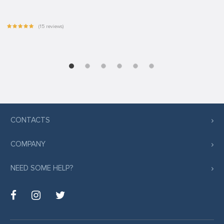
(15 reviews)
CONTACTS
COMPANY
NEED SOME HELP?