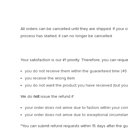
All orders can be cancelled until they are shipped. If you
process has started, it can no longer be cancelled.
Your satisfaction is our #1 priority. Therefore, you can requ
you do not receive them within the guaranteed time (45 
you receive the wrong item
you do not want the product you have received (but you
We do
not
issue the refund if:
your order does not arrive due to factors within your con
your order does not arrive due to exceptional circumstanc
*You can submit refund requests within 15 days after the g