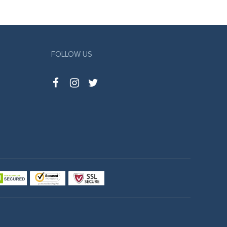
FOLLOW US