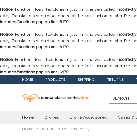
Notice
: Function _load_textdomain_just_in_time was called
incorrectly
early. Translations should be loaded at the
init
action or later. Plea
includes/functions.php
on line
6170
Notice
: Function _load_textdomain_just_in_time was called
incorrectly
early. Translations should be loaded at the
init
action or later. Plea
includes/functions.php
on line
6170
Notice
: Function _load_textdomain_just_in_time was called
incorrectly
early. Translations should be loaded at the
init
action or later. Plea
includes/functions.php
on line
6170
HOME
PRODUCTS
SHIPPING
RETURNS
SEARCH
Home
Drones
Drone Accessories
Cases & 
Home
Refunds & Returns Policy