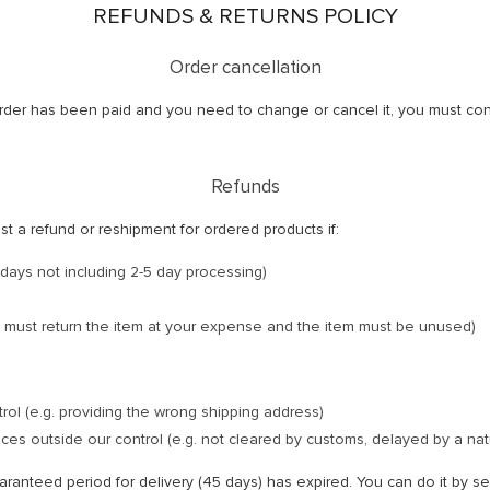
REFUNDS & RETURNS POLICY
Order cancellation
r order has been paid and you need to change or cancel it, you must co
Refunds
est a refund or reshipment for ordered products if:
days not including 2-5 day processing)
 must return the item at your expense and the item must be unused)
trol (e.g. providing the wrong shipping address)
es outside our control (e.g. not cleared by customs, delayed by a natu
uaranteed period for delivery (45 days) has expired. You can do it by