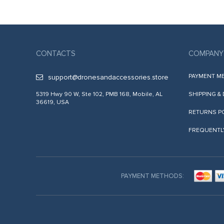
CONTACTS
COMPANY
PAYMENT M
support@dronesandaccessories.store
5319 Hwy 90 W, Ste 102, PMB 168, Mobile, AL
SHIPPING &
36619, USA
RETURNS P
FREQUENTL
PAYMENT METHODS: