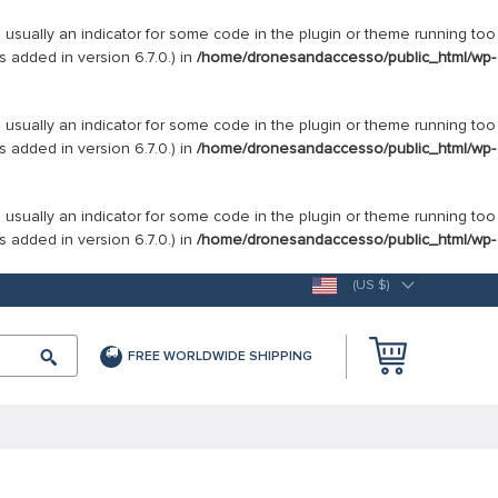
s usually an indicator for some code in the plugin or theme running too
 added in version 6.7.0.) in
/home/dronesandaccesso/public_html/wp-
s usually an indicator for some code in the plugin or theme running too
 added in version 6.7.0.) in
/home/dronesandaccesso/public_html/wp-
s usually an indicator for some code in the plugin or theme running too
 added in version 6.7.0.) in
/home/dronesandaccesso/public_html/wp-
(US $)
FREE WORLDWIDE SHIPPING