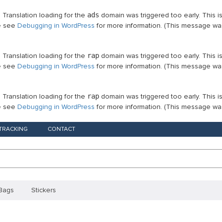
. Translation loading for the
ads
domain was triggered too early. This i
se see
Debugging in WordPress
for more information. (This message was
. Translation loading for the
rap
domain was triggered too early. This i
se see
Debugging in WordPress
for more information. (This message was
. Translation loading for the
rap
domain was triggered too early. This i
se see
Debugging in WordPress
for more information. (This message was
TRACKING
CONTACT
Bags
Stickers