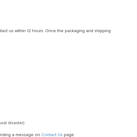
ntact us within 12 hours. Once the packaging and shipping
ral disaster).
 sending a message on
Contact Us
page.