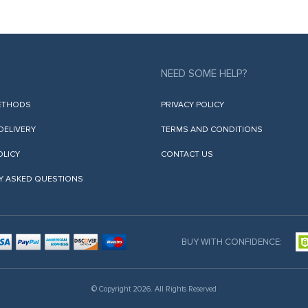
NEED SOME HELP?
ETHODS
PRIVACY POLICY
 DELIVERY
TERMS AND CONDITIONS
OLICY
CONTACT US
Y ASKED QUESTIONS
BUY WITH CONFIDENCE:
© Copyright 2026. All Rights Reserved