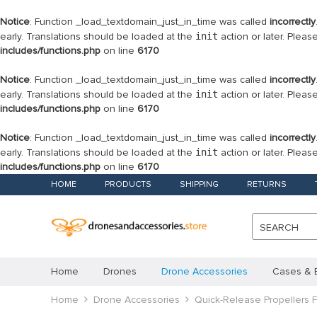
Notice
: Function _load_textdomain_just_in_time was called
incorrectly
early. Translations should be loaded at the
init
action or later. Plea
includes/functions.php
on line
6170
Notice
: Function _load_textdomain_just_in_time was called
incorrectly
early. Translations should be loaded at the
init
action or later. Plea
includes/functions.php
on line
6170
Notice
: Function _load_textdomain_just_in_time was called
incorrectly
early. Translations should be loaded at the
init
action or later. Plea
includes/functions.php
on line
6170
HOME
PRODUCTS
SHIPPING
RETURNS
SEARCH
Home
Drones
Drone Accessories
Cases & 
Home
Drone Accessories
Quick-Release Propellers 