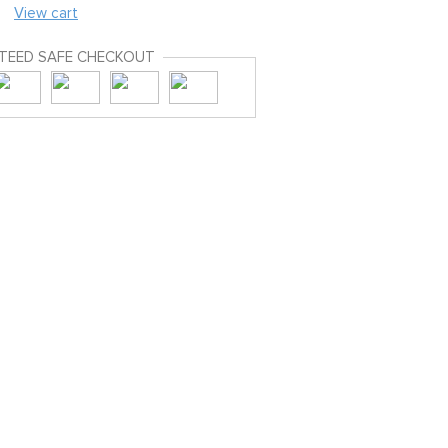
View cart
TEED SAFE CHECKOUT