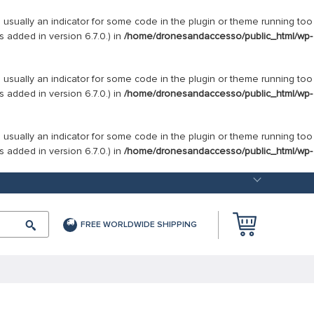
s usually an indicator for some code in the plugin or theme running too
 added in version 6.7.0.) in
/home/dronesandaccesso/public_html/wp-
s usually an indicator for some code in the plugin or theme running too
 added in version 6.7.0.) in
/home/dronesandaccesso/public_html/wp-
s usually an indicator for some code in the plugin or theme running too
 added in version 6.7.0.) in
/home/dronesandaccesso/public_html/wp-
FREE WORLDWIDE SHIPPING