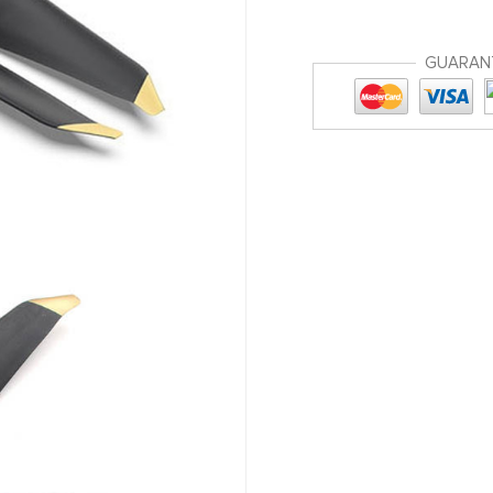
GUARAN