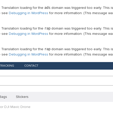
. Translation loading for the
ads
domain was triggered too early. This i
se see
Debugging in WordPress
for more information. (This message was
. Translation loading for the
rap
domain was triggered too early. This i
se see
Debugging in WordPress
for more information. (This message was
. Translation loading for the
rap
domain was triggered too early. This i
se see
Debugging in WordPress
for more information. (This message was
TRACKING
CONTACT
Bags
Stickers
For DJI Mavic Drone