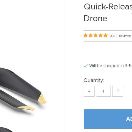
Quick-Releas
Drone
5.00
(5 Reviews)
Will be shipped in 3-
Quantity:
-
+
A