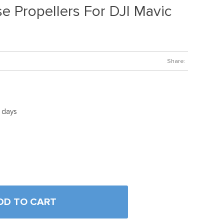
e Propellers For DJI Mavic
Share:
5 days
DD TO CART